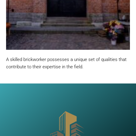
A skilled brickworker possesses a unique set of qualities that
contribute to their expertise in the field.