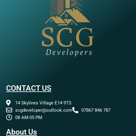
CONTACT US
14 Skylines Village E14 9TS
scgdeveloper@outlook.com
07867 846 787
08 AM-05 PM
About Us