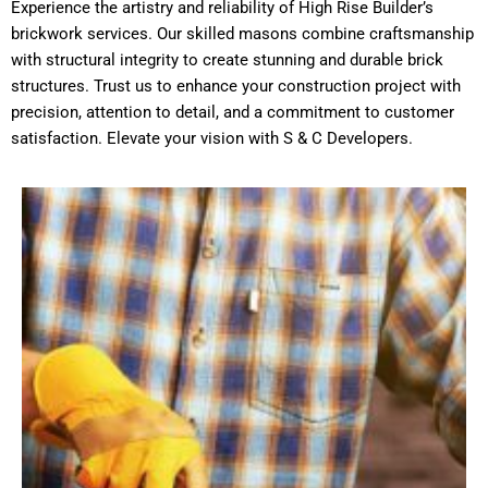
Experience the artistry and reliability of High Rise Builder’s
brickwork services. Our skilled masons combine craftsmanship
with structural integrity to create stunning and durable brick
structures. Trust us to enhance your construction project with
precision, attention to detail, and a commitment to customer
satisfaction. Elevate your vision with S & C Developers.