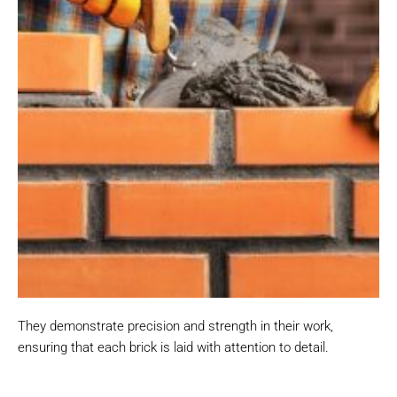
They demonstrate precision and strength in their work,
ensuring that each brick is laid with attention to detail.