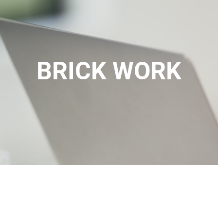
BRICK WORK