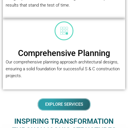
results that stand the test of time.
Comprehensive Planning
Our comprehensive planning approach architectural designs,
ensuring a solid foundation for successful S & C construction
projects.
EXPLORE SERVICES
INSPIRING TRANSFORMATION