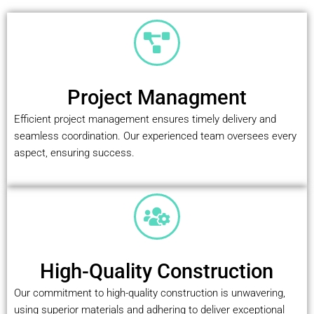
Project Managment
Efficient project management ensures timely delivery and
seamless coordination. Our experienced team oversees every
aspect, ensuring success.
High-Quality Construction
Our commitment to high-quality construction is unwavering,
using superior materials and adhering to deliver exceptional