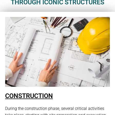
THROUGH ICONIC STRUCTURES
CONSTRUCTION
During the construction phase, several critical activities