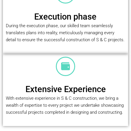
Execution phase
During the execution phase, our skilled team seamlessly
translates plans into reality, meticulously managing every
detail to ensure the successful construction of S & C projects.
Extensive Experience
With extensive experience in S & C construction, we bring a
wealth of expertise to every project we undertake showcasing
successful projects completed in designing and constructing.