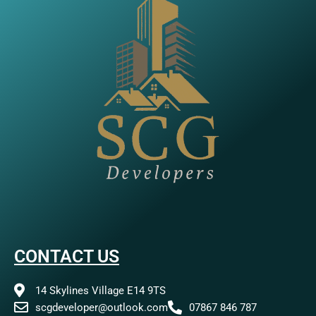
CONTACT US
14 Skylines Village E14 9TS
scgdeveloper@outlook.com
07867 846 787