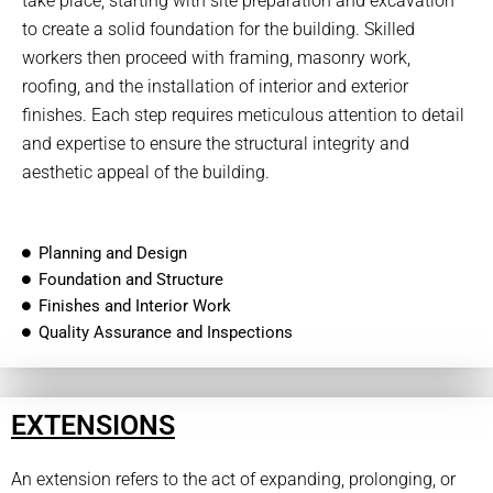
take place, starting with site preparation and excavation
to create a solid foundation for the building. Skilled
workers then proceed with framing, masonry work,
roofing, and the installation of interior and exterior
finishes. Each step requires meticulous attention to detail
and expertise to ensure the structural integrity and
aesthetic appeal of the building.
Planning and Design
Foundation and Structure
Finishes and Interior Work
Quality Assurance and Inspections
EXTENSIONS
An extension refers to the act of expanding, prolonging, or