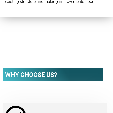
existing structure and making improvements upon it.
WHY CHOOSE US?