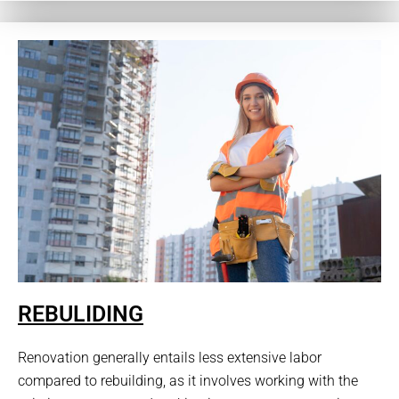
REBULIDING
Renovation generally entails less extensive labor
compared to rebuilding, as it involves working with the