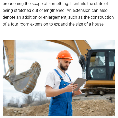
broadening the scope of something. It entails the state of
being stretched out or lengthened. An extension can also
denote an addition or enlargement, such as the construction
of a four-room extension to expand the size of a house.