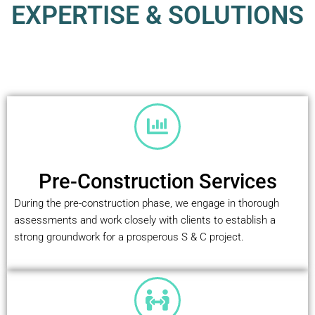
EXPERTISE & SOLUTIONS
Pre-Construction Services
During the pre-construction phase, we engage in thorough
assessments and work closely with clients to establish a
strong groundwork for a prosperous S & C project.