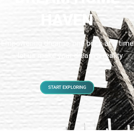
HAVEN
Empowering dreams, one brick at a time
– let us make your dream a reality
START EXPLORING