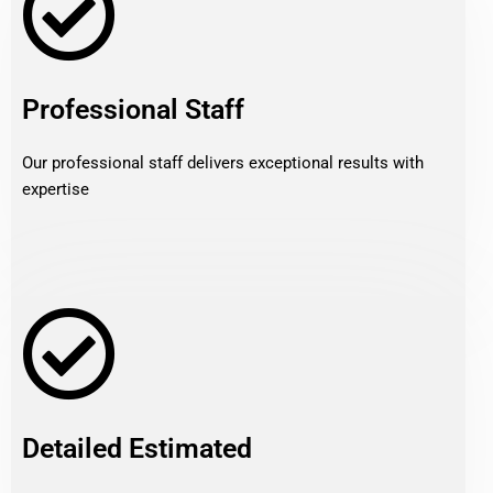
Professional Staff
Our professional staff delivers exceptional results with
expertise
Detailed Estimated