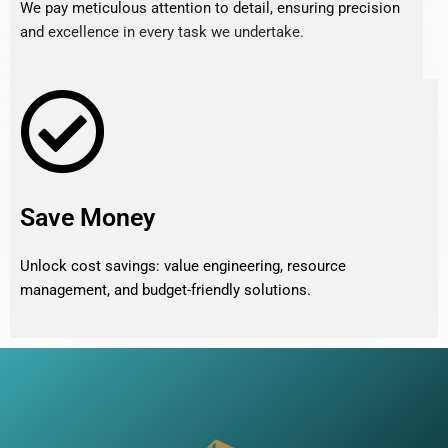
We pay meticulous attention to detail, ensuring precision
and excellence in every task we undertake.
Save Money
Unlock cost savings: value engineering, resource
management, and budget-friendly solutions.